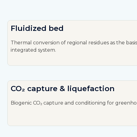
Fluidized bed
Thermal conversion of regional residues as the basis
integrated system.
CO₂ capture & liquefaction
Biogenic CO₂ capture and conditioning for greenho