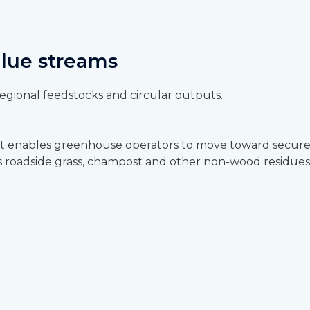
alue streams
gional feedstocks and circular outputs.
t enables greenhouse operators to move toward secure, 
 as roadside grass, champost and other non-wood residues