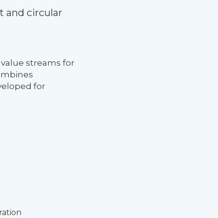
 and circular
 value streams for
combines
veloped for
ration