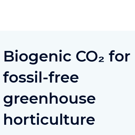
Ga
naar
de
inhoud
Biogenic CO₂ for
fossil-free
greenhouse
horticulture