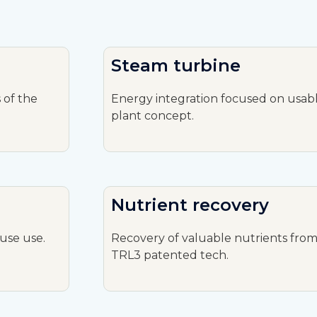
Steam turbine
 of the
Energy integration focused on usabl
plant concept.
Nutrient recovery
use use.
Recovery of valuable nutrients from 
TRL3 patented tech.