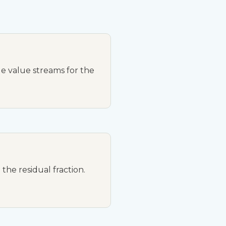
e value streams for the
the residual fraction.