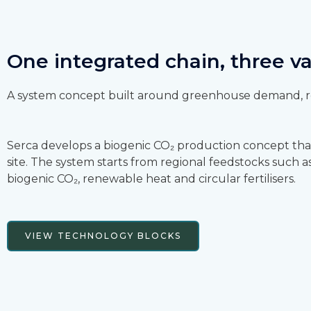
One integrated chain, three v
A system concept built around greenhouse demand, re
Serca develops a biogenic CO₂ production concept tha
site. The system starts from regional feedstocks such
biogenic CO₂, renewable heat and circular fertilisers.
VIEW TECHNOLOGY BLOCKS