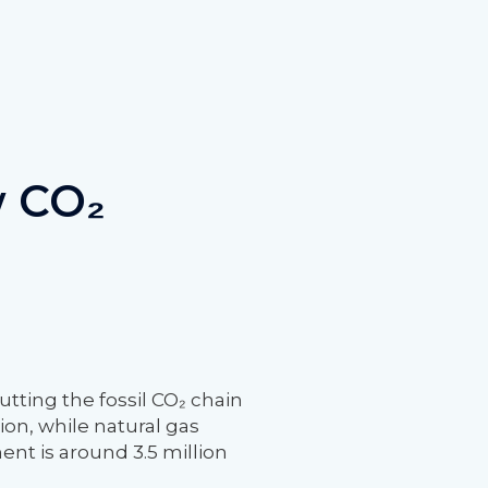
w CO₂
ting the fossil CO₂ chain
ion, while natural gas
ent is around 3.5 million