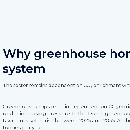
Why greenhouse hort
system
The sector remains dependent on CO₂ enrichment while
Greenhouse crops remain dependent on CO₂ enrichm
under increasing pressure. In the Dutch greenhouse 
taxation is set to rise between 2025 and 2035. At t
tonnes per year.