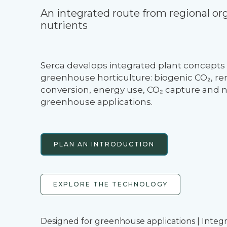
An integrated route from regional org
nutrients
Serca develops integrated plant concepts 
greenhouse horticulture: biogenic CO₂, re
conversion, energy use, CO₂ capture and nu
greenhouse applications.
PLAN AN INTRODUCTION
EXPLORE THE TECHNOLOGY
Designed for greenhouse applications | Integ