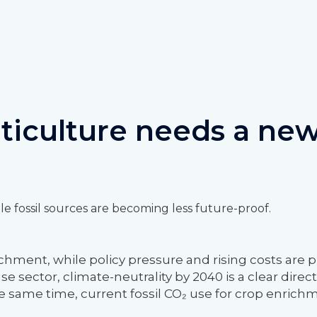
iculture needs a ne
 fossil sources are becoming less future-proof.
ent, while policy pressure and rising costs are put
sector, climate-neutrality by 2040 is a clear direct
he same time, current fossil CO₂ use for crop enrichm