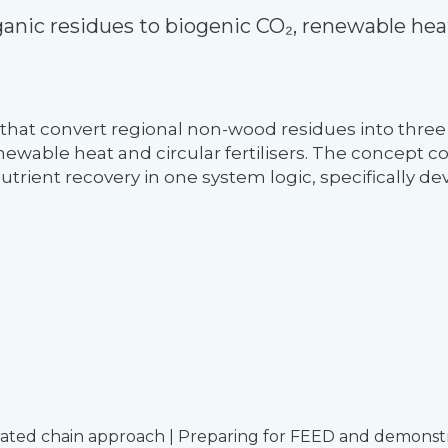
anic residues to biogenic CO₂, renewable heat
that convert regional non-wood residues into three
newable heat and circular fertilisers. The concept 
trient recovery in one system logic, specifically de
rated chain approach | Preparing for FEED and demonst