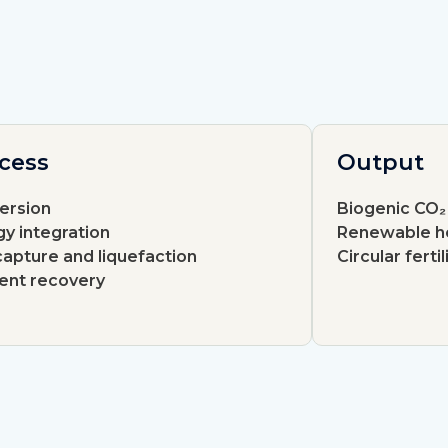
cess
Output
ersion
Biogenic CO₂
y integration
Renewable h
apture and liquefaction
Circular fertil
ient recovery