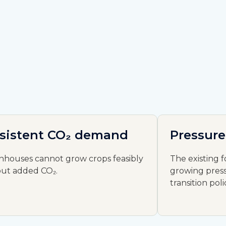
sistent CO₂ demand
Pressure
nhouses cannot grow crops feasibly
The existing f
out added CO₂.
growing press
transition poli