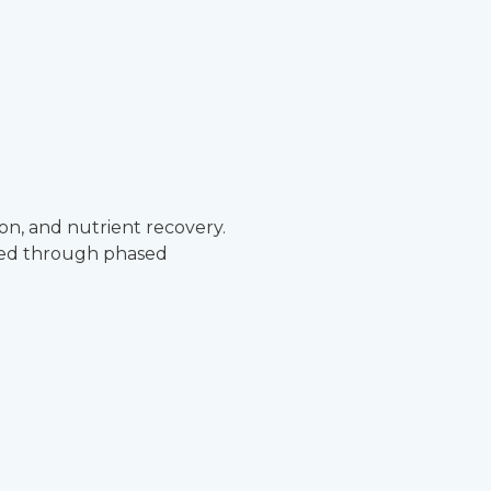
on, and nutrient recovery.
oped through phased