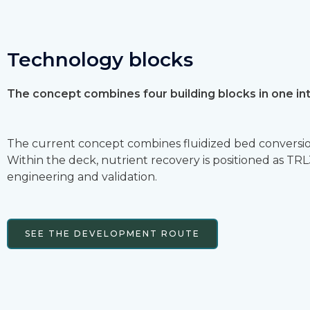
Technology blocks
The concept combines four building blocks in one in
The current concept combines fluidized bed conversion
Within the deck, nutrient recovery is positioned as T
engineering and validation.
SEE THE DEVELOPMENT ROUTE