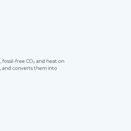
fossil-free CO₂ and heat on
, and converts them into