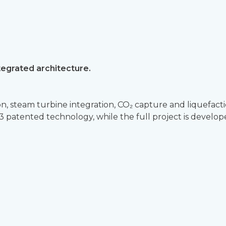
tegrated architecture.
, steam turbine integration, CO₂ capture and liquefacti
RL3 patented technology, while the full project is devel