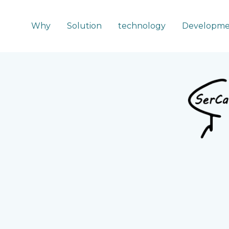
Why
Solution
technology
Developme