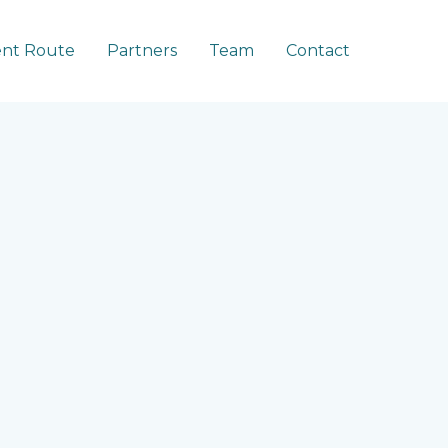
nt Route
Partners
Team
Contact