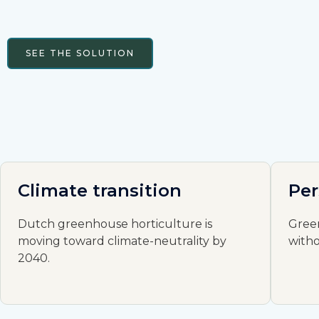
SEE THE SOLUTION
Climate transition
Per
Dutch greenhouse horticulture is
Gree
moving toward climate-neutrality by
with
2040.