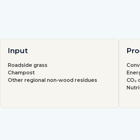
Input
Pro
Roadside grass
Conv
Champost
Energ
Other regional non-wood residues
CO₂ c
Nutr