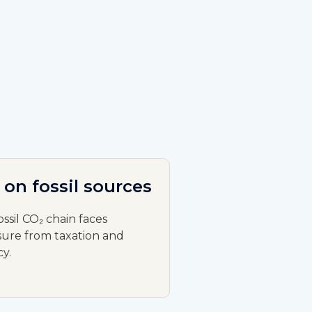
 on fossil sources
ossil CO₂ chain faces
ure from taxation and
cy.